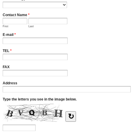
Contact Name
*
First
Last
E-mail
*
TEL
*
FAX
Address
Type the letters you see in the image below.
↻