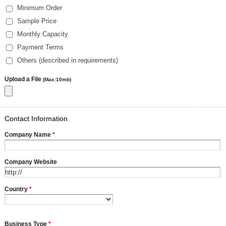
Minimum Order
Sample Price
Monthly Capacity
Payment Terms
Others (described in requirements)
Upload a File
(Max:10mb)
Contact Information
Company Name
*
Company Website
Country
*
Business Type
*