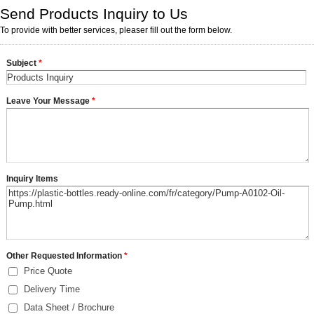
Send Products Inquiry to Us
To provide with better services, pleaser fill out the form below.
Subject
*
Leave Your Message
*
Inquiry Items
Other Requested Information
*
Price Quote
Delivery Time
Data Sheet / Brochure