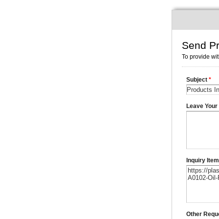
Send Pr
To provide wit
Subject
*
Leave You
Inquiry Ite
Other Requ