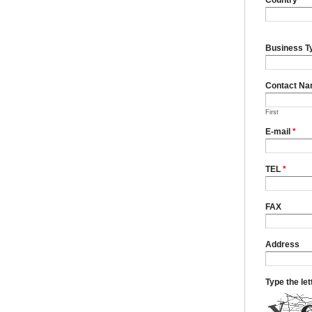
Business T
Contact N
First
E-mail
*
TEL
*
FAX
Address
Type the le