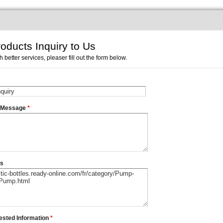
oducts Inquiry to Us
h better services, pleaser fill out the form below.
r Message
*
ms
ested Information
*