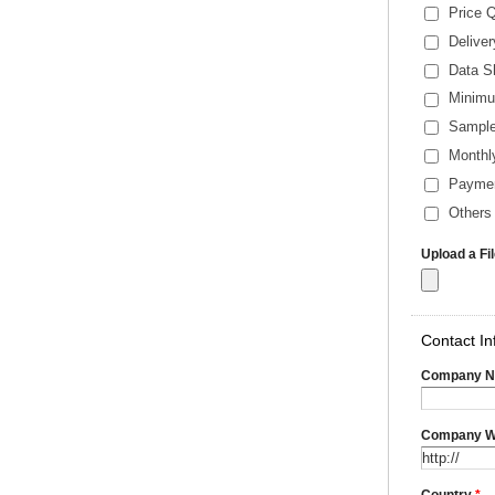
Price 
Delive
Data S
Minimu
Sample
Monthl
Payme
Others 
Upload a Fi
Contact In
Company 
Company W
Country
*