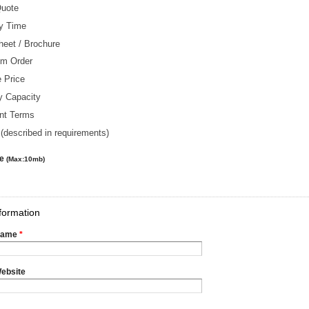
Quote
ry Time
heet / Brochure
m Order
 Price
y Capacity
nt Terms
(described in requirements)
le
(Max:10mb)
formation
Name
*
ebsite