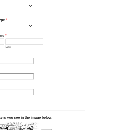
ype
*
ame
*
Last
tters you see in the image below.