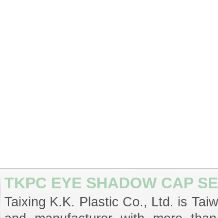
TKPC EYE SHADOW CAP SE
Taixing K.K. Plastic Co., Ltd. is T