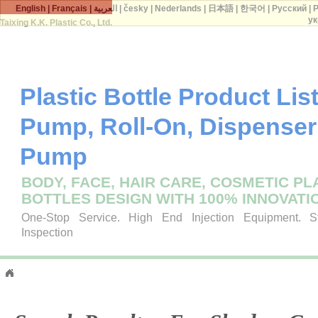
English
|
Français
|
العربية
|
česky
|
Nederlands
|
日本語
|
한국어
|
Русский
|
P
ук
Taixing K.K. Plastic Co., Ltd.
Plastic Bottle Product List 
Pump, Roll-On, Dispenser
Pump
BODY, FACE, HAIR CARE, COSMETIC PL
BOTTLES DESIGN WITH 100% INNOVATI
One-Stop Service. High End Injection Equipment. Str
Inspection