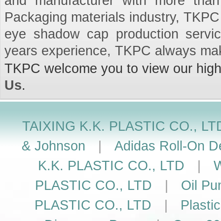
and manufacturer with more than
Packaging materials industry, TKPC 
eye shadow cap production servi
years experience, TKPC always mak
TKPC welcome you to view our high q
Us
.
TAIXING K.K. PLASTIC CO., LT
& Johnson
|
Adidas Roll-On De
K.K. PLASTIC CO., LTD
|
W
PLASTIC CO., LTD
|
Oil Pu
PLASTIC CO., LTD
|
Plasti