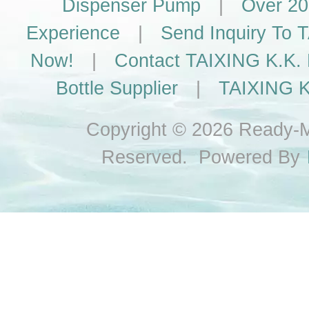
Dispenser Pump
|
Over 20
Experience
|
Send Inquiry To
Now!
|
Contact TAIXING K.K. 
Bottle Supplier
|
TAIXING K
Copyright © 2026 Ready-Ma
Reserved. Powered By