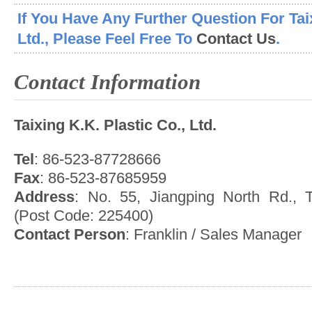
If You Have Any Further Question For Taix
Ltd., Please Feel Free To
Contact Us
.
Contact Information
Taixing K.K. Plastic Co., Ltd.
Tel
: 86-523-87728666
Fax
: 86-523-87685959
Address
: No. 55, Jiangping North Rd., T
(Post Code: 225400)
Contact Person
: Franklin / Sales Manager