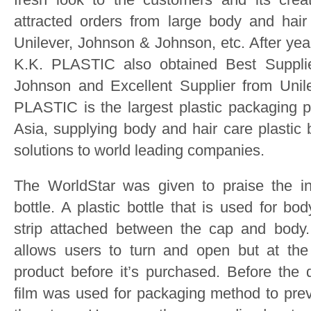
attracted orders from large body and hai
Unilever, Johnson & Johnson, etc. After ye
K.K. PLASTIC also obtained Best Suppl
Johnson and Excellent Supplier from Unil
PLASTIC is the largest plastic packaging p
Asia, supplying body and hair care plastic
solutions to world leading companies.
The WorldStar was given to praise the in
bottle. A plastic bottle that is used for bo
strip attached between the cap and body
allows users to turn and open but at th
product before it’s purchased. Before the 
film was used for packaging method to pre