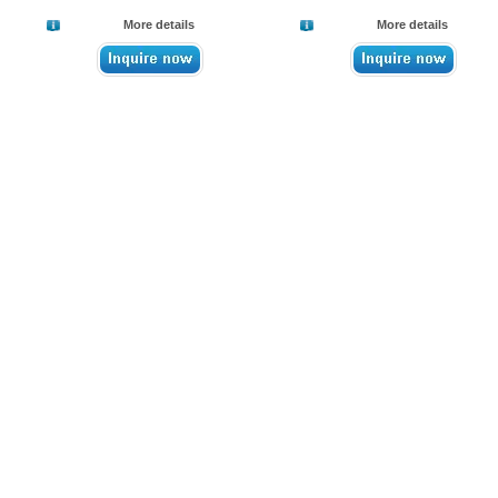
More details
More details