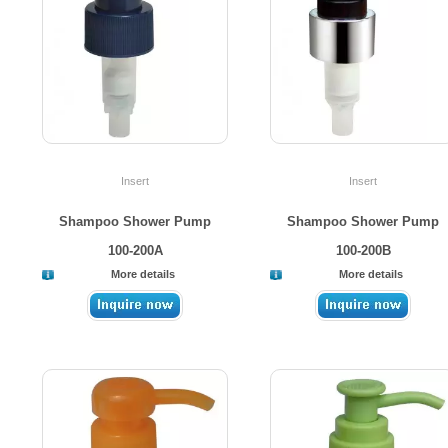
Insert
Insert
Shampoo Shower Pump
Shampoo Shower Pump
100-200A
100-200B
More details
More details