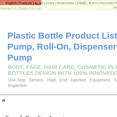
English
|
Français
|
العربية
|
česky
|
Nederlands
|
日本語
|
한국어
|
Русский
|
P
ук
Taixing K.K. Plastic Co., Ltd.
Plastic Bottle Product List 
Pump, Roll-On, Dispenser
Pump
BODY, FACE, HAIR CARE, COSMETIC PL
BOTTLES DESIGN WITH 100% INNOVATI
One-Stop Service. High End Injection Equipment. Str
Inspection