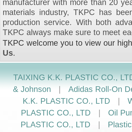
manufacturer with more than 20 ye
materials industry, TKPC has been
production service. With both adv
TKPC always make sure to meet ea
TKPC welcome you to view our high q
Us
.
TAIXING K.K. PLASTIC CO., LT
& Johnson
|
Adidas Roll-On De
K.K. PLASTIC CO., LTD
|
W
PLASTIC CO., LTD
|
Oil Pu
PLASTIC CO., LTD
|
Plasti