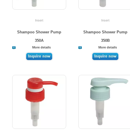
Insert
Insert
Shampoo Shower Pump
Shampoo Shower Pump
350A
350B
More details
More details