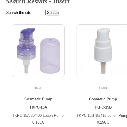
Search Results -
Insert
Insert
Insert
Cosmetic Pump
Cosmetic Pump
TKPC-15A
TKPC-15B
TKPC-15A 20/400 Lotion Pump:
TKPC-15B 18/415 Lotion Pum
0.15CC
0.15CC