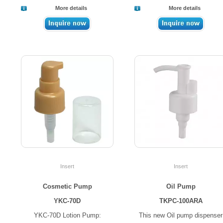
More details
More details
Insert
Insert
Cosmetic Pump
Oil Pump
YKC-70D
TKPC-100ARA
YKC-70D Lotion Pump:
This new Oil pump dispenser