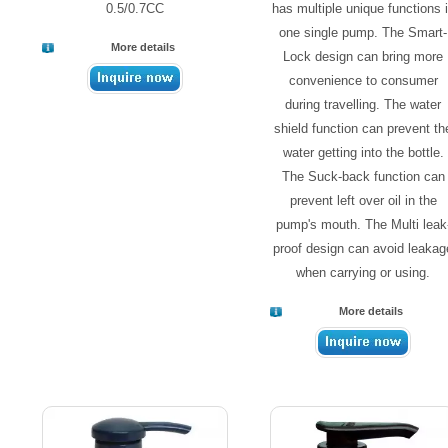
0.5/0.7CC
has multiple unique functions 
one single pump. The Smart-
More details
Lock design can bring more
convenience to consumer
during travelling. The water
shield function can prevent th
water getting into the bottle.
The Suck-back function can
prevent left over oil in the
pump's mouth. The Multi leak
proof design can avoid leakag
when carrying or using.
More details