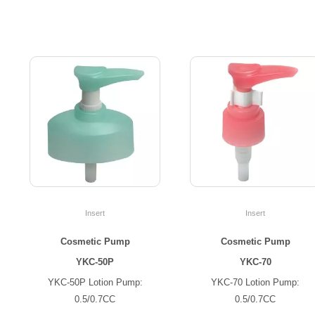
Insert
Insert
Cosmetic Pump
Cosmetic Pump
YKC-50P
YKC-70
YKC-50P Lotion Pump:
YKC-70 Lotion Pump:
0.5/0.7CC
0.5/0.7CC