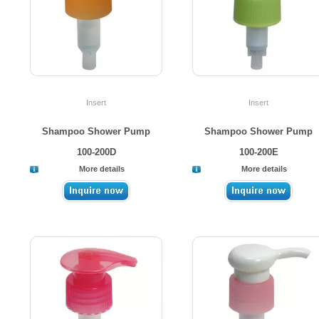
Insert
Insert
Shampoo Shower Pump
Shampoo Shower Pump
100-200D
100-200E
More details
More details