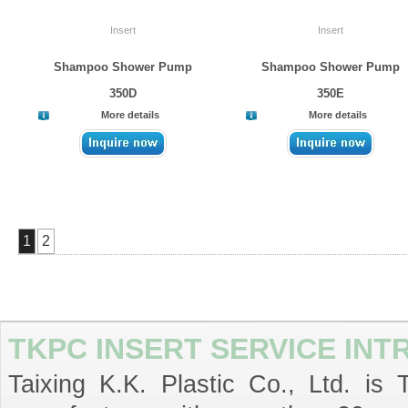
Insert
Insert
Shampoo Shower Pump
Shampoo Shower Pump
350D
350E
More details
More details
1
2
TKPC INSERT SERVICE IN
Taixing K.K. Plastic Co., Ltd. is