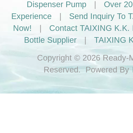
Dispenser Pump
|
Over 20
Experience
|
Send Inquiry To
Now!
|
Contact TAIXING K.K. 
Bottle Supplier
|
TAIXING K
Copyright © 2026 Ready-Ma
Reserved. Powered By