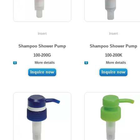
Insert
Insert
Shampoo Shower Pump
Shampoo Shower Pump
100-200G
100-200K
More details
More details