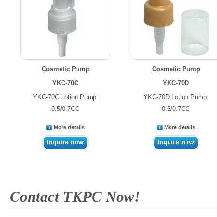
Cosmetic Pump
Cosmetic Pump
YKC-70C
YKC-70D
YKC-70C Lotion Pump:
YKC-70D Lotion Pump:
0.5/0.7CC
0.5/0.7CC
More details
More details
Contact TKPC Now!