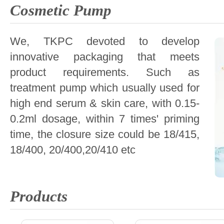
Cosmetic Pump
We, TKPC devoted to develop
innovative packaging that meets
product requirements. Such as
treatment pump which usually used for
high end serum & skin care, with 0.15-
0.2ml dosage, within 7 times' priming
time, the closure size could be 18/415,
18/400, 20/400,20/410 etc
Products