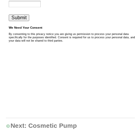
Next:
Cosmetic Pump