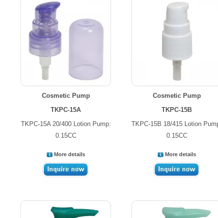
Cosmetic Pump
Cosmetic Pump
TKPC-15A
TKPC-15B
TKPC-15A 20/400 Lotion Pump:
TKPC-15B 18/415 Lotion Pum
0.15CC
0.15CC
More details
More details