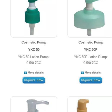
Cosmetic Pump
Cosmetic Pump
YKC-50
YKC-50P
YKC-50 Lotion Pump:
YKC-50P Lotion Pump:
0.5/0.7CC
0.5/0.7CC
More details
More details