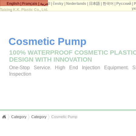
English
|
Français
|
العربية
|
česky
|
Nederlands
|
日本語
|
한국어
|
Русский
|
P
ук
Taixing K.K. Plastic Co., Ltd.
Cosmetic Pump
100% WATERPROOF COSMETIC PLASTI
DESIGN WITH INNOVATION
One-Stop Service. High End Injection Equipment. Str
Inspection
Category
Category
Cosmetic Pump