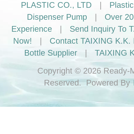
PLASTIC CO., LTD
|
Plasti
Dispenser Pump
|
Over 20
Experience
|
Send Inquiry To
Now!
|
Contact TAIXING K.K. 
Bottle Supplier
|
TAIXING K
Copyright © 2026 Ready-Ma
Reserved. Powered By