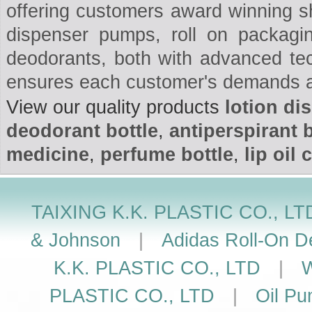
offering customers award winning 
dispenser pumps, roll on packaging
deodorants, both with advanced te
ensures each customer's demands a
View our quality products
lotion d
deodorant bottle
,
antiperspirant b
medicine
,
perfume bottle
,
lip oil 
TAIXING K.K. PLASTIC CO., LT
& Johnson
|
Adidas Roll-On De
K.K. PLASTIC CO., LTD
|
W
PLASTIC CO., LTD
|
Oil Pu