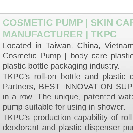
COSMETIC PUMP | SKIN CA
MANUFACTURER | TKPC
Located in Taiwan, China, Vietnam,
Cosmetic Pump | body care plastic
plastic bottle packaging industry.
TKPC's roll-on bottle and plastic
Partners, BEST INNOVATION SUPPL
in a row. The unique, patented wat
pump suitable for using in shower.
TKPC's production capability of roll
deodorant and plastic dispenser p