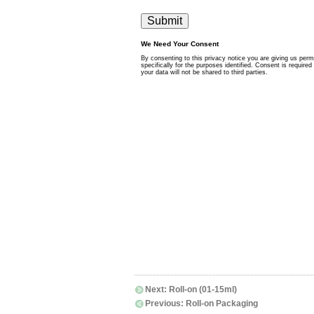
Next:
Roll-on (01-15ml)
Previous:
Roll-on Packaging