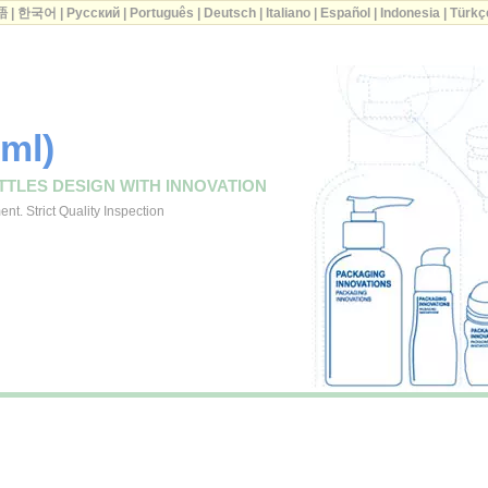
語
|
한국어
|
Русский
|
Português
|
Deutsch
|
Italiano
|
Español
|
Indonesia
|
Türkç
0ml)
TTLES DESIGN WITH INNOVATION
t. Strict Quality Inspection