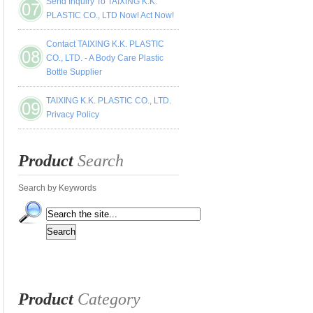
Send Inquiry To TAIXING K.K.
PLASTIC CO., LTD Now! Act Now!
Contact TAIXING K.K. PLASTIC
CO., LTD. - A Body Care Plastic
Bottle Supplier
TAIXING K.K. PLASTIC CO., LTD.
Privacy Policy
Product
Search
Search by Keywords
Product
Category