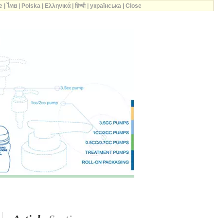
e
|
ไทย
|
Polska
|
Ελληνικά
|
हिन्दी
|
українська
|
Close