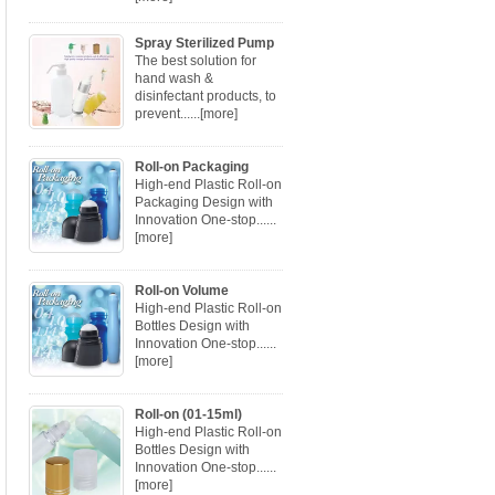
Spray Sterilized Pump
The best solution for
hand wash &
disinfectant products, to
prevent......
[more]
Roll-on Packaging
High-end Plastic Roll-on
Packaging Design with
Innovation One-stop......
[more]
Roll-on Volume
High-end Plastic Roll-on
Bottles Design with
Innovation One-stop......
[more]
Roll-on (01-15ml)
High-end Plastic Roll-on
Bottles Design with
Innovation One-stop......
[more]