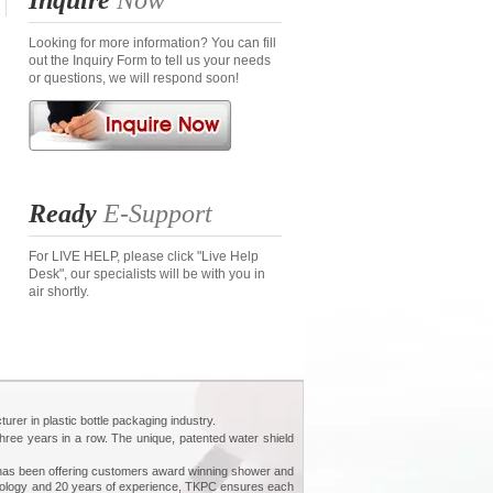
Inquire
Now
Looking for more information? You can fill
out the Inquiry Form to tell us your needs
or questions, we will respond soon!
Ready
E-Support
For LIVE HELP, please click "Live Help
Desk", our specialists will be with you in
air shortly.
urer in plastic bottle packaging industry.
ee years in a row. The unique, patented water shield
PC has been offering customers award winning shower and
chnology and 20 years of experience, TKPC ensures each