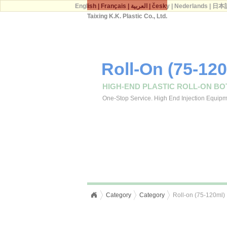
English
|
Français
|
العربية
|
česky
|
Nederlands
|
日本
Taixing K.K. Plastic Co., Ltd.
Roll-On (75-12
HIGH-END PLASTIC ROLL-ON BO
One-Stop Service. High End Injection Equipmen
Category
Category
Roll-on (75-120ml)