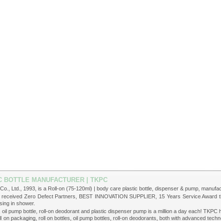
TIC BOTTLE MANUFACTURER | TKPC
Co., Ltd., 1993, is a Roll-on (75-120ml) | body care plastic bottle, dispenser & pump, manufact
ve received Zero Defect Partners, BEST INNOVATION SUPPLIER, 15 Years Service Award thr
sing in shower.
le, oil pump bottle, roll-on deodorant and plastic dispenser pump is a million a day each! TK
 on packaging, roll on bottles, oil pump bottles, roll-on deodorants, both with advanced te