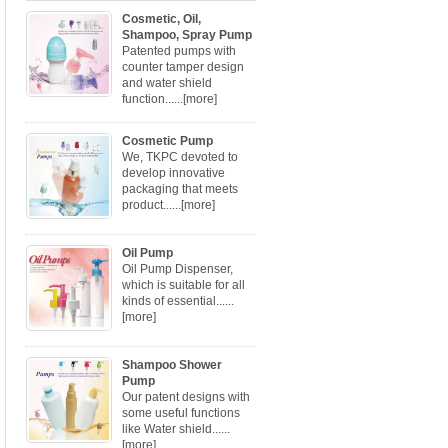
Cosmetic, Oil,
Shampoo, Spray Pump
Patented pumps with
counter tamper design
and water shield
function......
[more]
Cosmetic Pump
We, TKPC devoted to
develop innovative
packaging that meets
product......
[more]
Oil Pump
Oil Pump Dispenser,
which is suitable for all
kinds of essential......
[more]
Shampoo Shower
Pump
Our patent designs with
some useful functions
like Water shield......
[more]