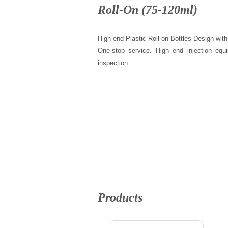
Roll-On (75-120ml)
High-end Plastic Roll-on Bottles Design with
One-stop service. High end injection equi
inspection
Products