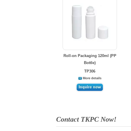
Roll-on Packaging 120ml (PP
Bottle)
TP306
More details
Contact TKPC Now!