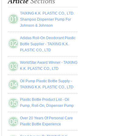
Article
Sections
TAIXING K.K. PLASTIC CO., LTD.
Shampoo Dispenser Pump For
Johnson & Johnson
Adidas Roll-On Deodorant Plastic
Bottle Supplier - TAIXING K.K.
PLASTIC CO., LTD
WorldStar Award Winner - TAIXING
K.K. PLASTIC CO., LTD
Oil Pump Plastic Bottle Supply -
TAIXING K.K. PLASTIC CO., LTD
Plastic Bottle Product List - Oil
Pump, Roll-On, Dispenser Pump
Over 20 Years Of Personal Care
Plastic Bottle Experience