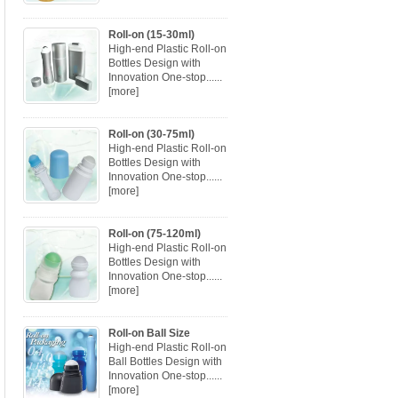
Roll-on (15-30ml)
High-end Plastic Roll-on
Bottles Design with
Innovation One-stop......
[more]
Roll-on (30-75ml)
High-end Plastic Roll-on
Bottles Design with
Innovation One-stop......
[more]
Roll-on (75-120ml)
High-end Plastic Roll-on
Bottles Design with
Innovation One-stop......
[more]
Roll-on Ball Size
High-end Plastic Roll-on
Ball Bottles Design with
Innovation One-stop......
[more]