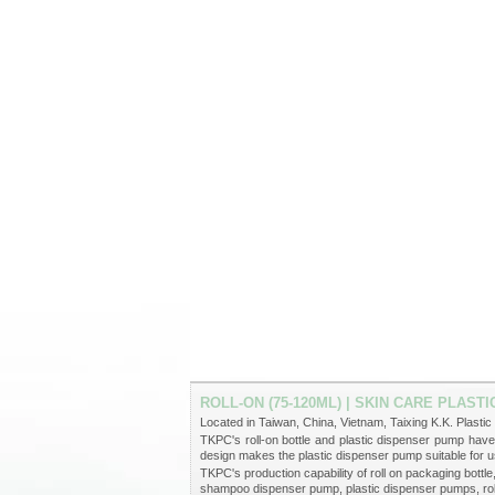
ROLL-ON (75-120ML) | SKIN CARE PLAS
Located in Taiwan, China, Vietnam, Taixing K.K. Plastic 
TKPC's roll-on bottle and plastic dispenser pump ha
design makes the plastic dispenser pump suitable for u
TKPC's production capability of roll on packaging bott
shampoo dispenser pump, plastic dispenser pumps, roll