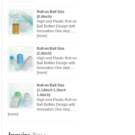
Roll-on Ball Size
(0.4inch)
High-end Plastic Roll-on
Ball Bottles Design with
Innovation One-stop......
[more]
Roll-on Ball Size
(1.0inch)
High-end Plastic Roll-on
Ball Bottles Design with
Innovation One-stop......
[more]
Roll-on Ball Size
(1.14inch 1.3inch
1.4inch)
High-end Plastic Roll-on
Ball Bottles Design with
Innovation One-stop......
[more]