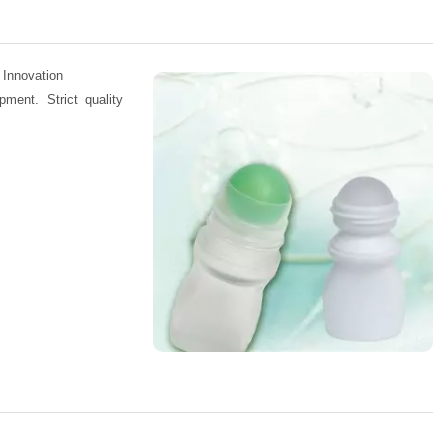
 Innovation
pment. Strict quality